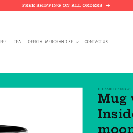
FREE SHIPPING ON ALL ORDERS
FEE
TEA
OFFICIAL MERCHANDISE
CONTACT US
THE ASHLEY NOOK & 
Mug 
Insid
moon