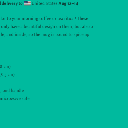
moon
 delivery to
United States
Aug 12⁠–14
logo
lor to your morning coffee or tea ritual! These
only have a beautiful design on them, but also a
dle, and inside, so the mug is bound to spice up
.8 cm)
(8.5 cm)
e, and handle
 microwave safe