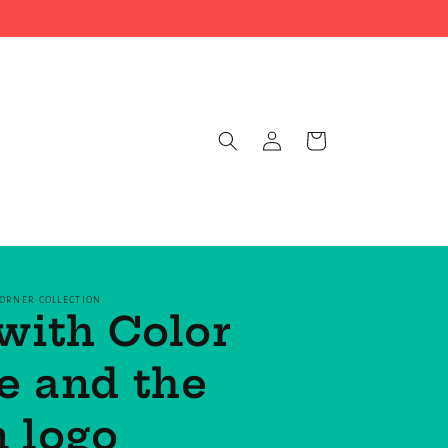
Log
Cart
in
CORNER COLLECTION
with Color
e and the
 logo