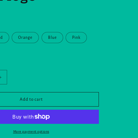
ed
Orange
Blue
Pink
Increase
quantity
for
Mug
Add to cart
with
Color
Inside
and
the
More payment options