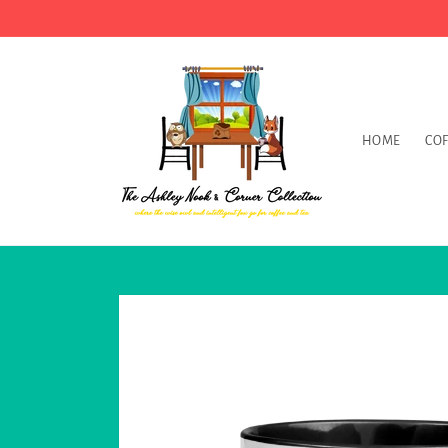
Skip to
content
HOME
COF
Skip to
product
information