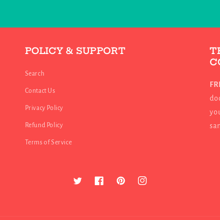
POLICY & SUPPORT
T
C
Search
FR
Contact Us
doo
Privacy Policy
you
Refund Policy
sa
Terms of Service
Twitter
Facebook
Pinterest
Instagram