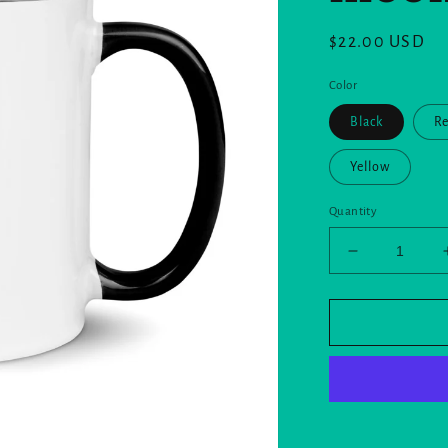
Regular
$22.00 USD
price
Color
Black
R
Yellow
Quantity
Decrease
quantity
for
Mug
with
Color
Inside
and
the