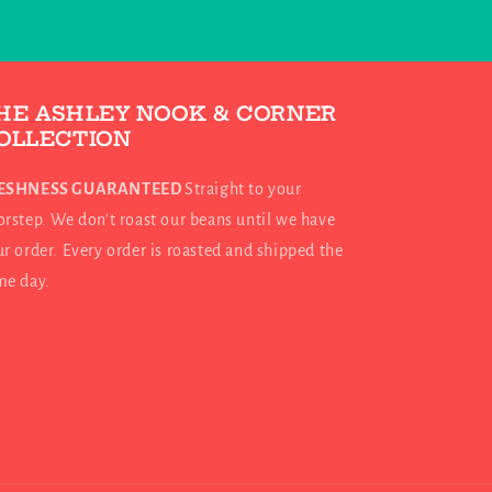
HE ASHLEY NOOK & CORNER
OLLECTION
ESHNESS GUARANTEED
Straight to your
rstep. We don't roast our beans until we have
r order. Every order is roasted and shipped the
me day.