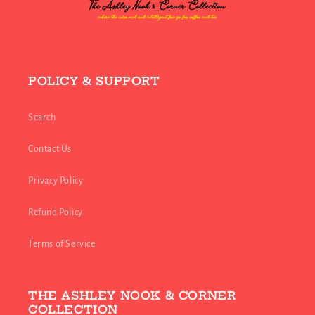
POLICY & SUPPORT
Search
Contact Us
Privacy Policy
Refund Policy
Terms of Service
THE ASHLEY NOOK & CORNER
COLLECTION