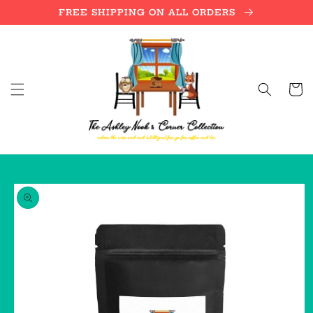
Skip to
FREE SHIPPING ON ALL ORDERS
content
Cart
Skip to
product
information