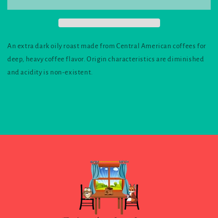
An extra dark oily roast made from Central American coffees for
deep, heavy coffee flavor. Origin characteristics are diminished
and acidity is non-existent.