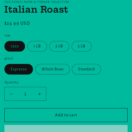
THE ASHLEY NOOK & CORNER COLLECTION
Italian Roast
Regular
$24.99 USD
price
size
12oz
1 LB
2 LB
5 LB
grind
Espresso
Whole Bean
Standard
Quantity
Decrease
Increase
quantity
quantity
for
for
Italian
Italian
Add to cart
Roast
Roast