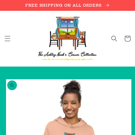
Skip to
FREE SHIPPING ON ALL ORDERS
content
Cart
Skip to
product
information