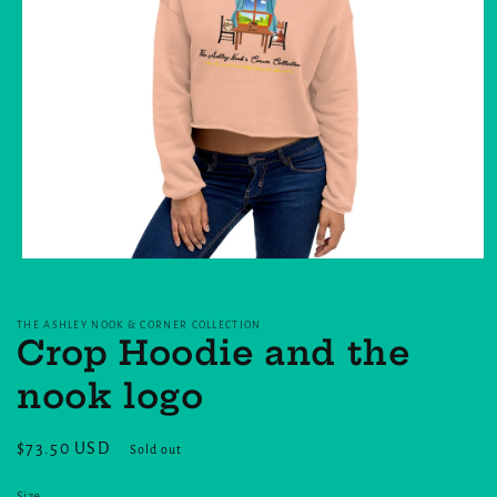
Open
media
1
in
THE ASHLEY NOOK & CORNER COLLECTION
modal
Crop Hoodie and the
nook logo
Regular
$73.50 USD
Sold out
price
Size