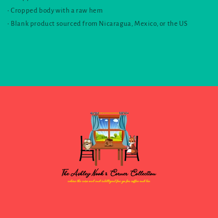
• Cropped body with a raw hem
• Blank product sourced from Nicaragua, Mexico, or the US