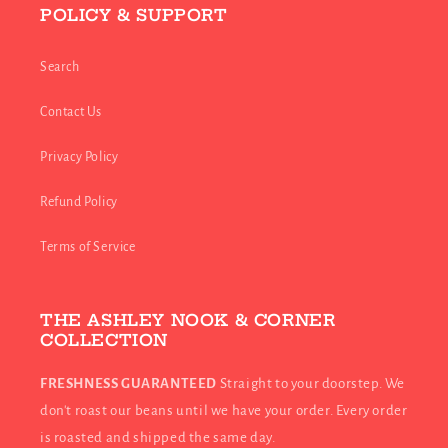
POLICY & SUPPORT
Search
Contact Us
Privacy Policy
Refund Policy
Terms of Service
THE ASHLEY NOOK & CORNER
COLLECTION
FRESHNESS GUARANTEED
Straight to your doorstep. We
don't roast our beans until we have your order. Every order
is roasted and shipped the same day.