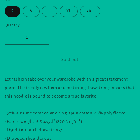
S
M
L
XL
2XL
Quantity
Decrease
Increase
quantity
quantity
for
for
Crop
Crop
Sold out
Hoodie
Hoodie
and
and
the
the
Let fashion take over your wardrobe with this great statement
nook
nook
piece. The trendy raw hem and matching drawstrings means that
logo
logo
this hoodie is bound to become a true favorite.
• 52% airlume combed and ring-spun cotton, 48% poly fleece
• Fabric weight: 6.5 oz/yd² (220.39 g/m²)
• Dyed-to-match drawstrings
• Dropped shoulder cut