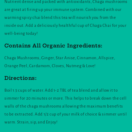
Nutrient dense and packed with antioxidants, Chaga mushrooms
are great at firing up your immune system. Combined with our
warming spicy chai blend this tea will nourish you from the
inside out. Add a deliciously healthful cup of Chaga Chai for your
well-being today!
Contains All Organic Ingredients:
Chaga Mushrooms, Ginger, Star Anise, Cinnamon, Allspice,
Orange Peel, Cardamom, Cloves, Nutmeg & Love!
Directions:
Boil 1.5 cups of water. Add 1-2 TBL of tea blend and allow it to
simmer for 20 minutes or more. This helps to break down the cell
walls of the chaga mushrooms allowing the maximum benefits
to be extracted. Add 1/2 cup of your milk of choice & simmer until
warm. Strain, sip, and Enjoy!