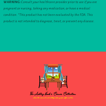
WARNING:
Consult your healthcare provider prior to use if you are
pregnant or nursing, taking any medication, or have a medical
condition. *This product has not been evaluated by the FDA. This
product is not intended to diagnose, treat, or prevent any disease.