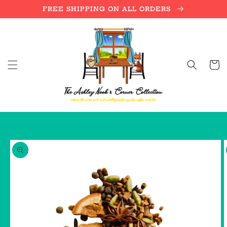
Skip to
FREE SHIPPING ON ALL ORDERS
content
Cart
Skip to
product
information