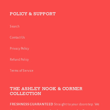
POLICY & SUPPORT
Search
Contact Us
Privacy Policy
Refund Policy
Terms of Service
THE ASHLEY NOOK & CORNER
COLLECTION
FRESHNESS GUARANTEED
Straight to your doorstep. We