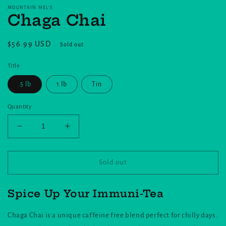
MOUNTAIN MEL'S
Chaga Chai
Regular
$56.99 USD
Sold out
price
Title
.5 lb
1 lb
Tin
Quantity
Decrease
Increase
quantity
quantity
for
for
Chaga
Chaga
Sold out
Chai
Chai
Spice Up Your Immuni-Tea
Chaga Chai is a unique caffeine free blend perfect for chilly days.